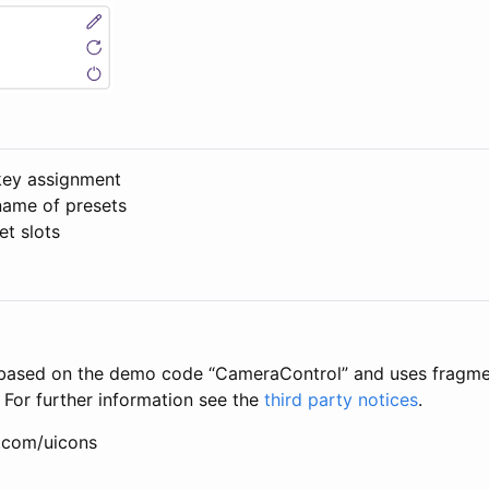
key assignment
ame of presets
et slots
s based on the demo code “CameraControl” and uses fragmen
 For further information see the
third party notices
.
n.com/uicons