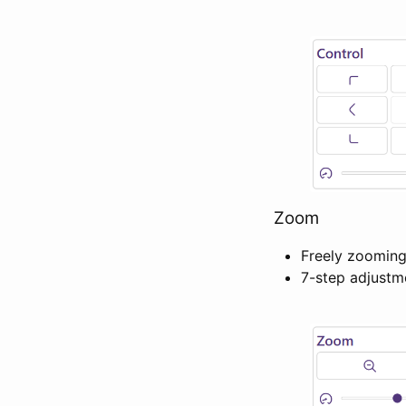
Zoom
Freely zooming
7-step adjust