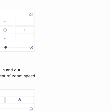
 in and out
ment of zoom speed