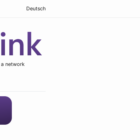
Deutsch
 a network