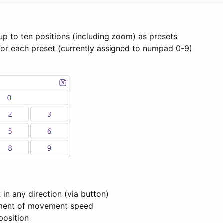
up to ten positions (including zoom) as presets
for each preset (currently assigned to numpad 0-9)
in any direction (via button)
tment of movement speed
 position