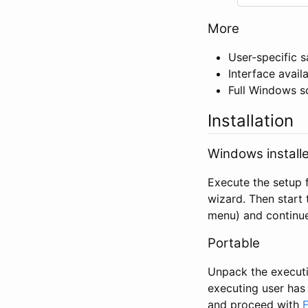
More
User-specific s
Interface avail
Full Windows s
Installation
Windows installe
Execute the setup f
wizard. Then start 
menu) and continu
Portable
Unpack the executio
executing user has 
and proceed with
F