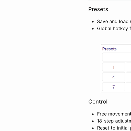
Presets
Save and load 
Global hotkey 
Control
Free movement 
18-step adjus
Reset to initial