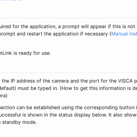
ired for the application, a prompt will appear if this is not 
prompt and restart the application if necessary (
Manual inst
Link is ready for use.
rt, the IP address of the camera and the port for the VISCA p
default) must be typed in. (How to get this information is d
era)
nection can be established using the corresponding button i
ccessful is shown in the status display below. It also show
in standby mode.