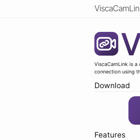
ViscaCamLin
ViscaCamLink is a 
connection using t
Download
Features