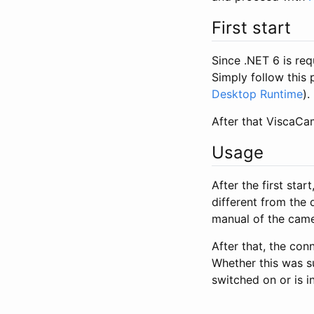
First start
Since .NET 6 is requ
Simply follow this 
Desktop Runtime
).
After that ViscaCam
Usage
After the first sta
different from the 
manual of the cam
After that, the con
Whether this was su
switched on or is 