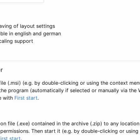
aving of layout settings
able in english and german
caling support
r
ile (.msi) (e.g. by double-clicking or using the context men
the program (automatically if selected or manually via the
e with
First start
.
n file (.exe) contained in the archive (.zip) to any locatio
permissions. Then start it (e.g. by double-clicking or usin
irst start
.