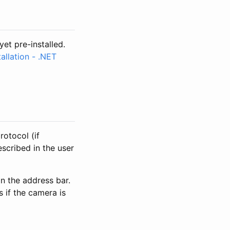
yet pre-installed.
allation - .NET
rotocol (if
escribed in the user
n the address bar.
s if the camera is