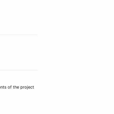
ts of the project