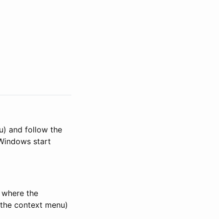
u) and follow the
 Windows start
n where the
g the context menu)