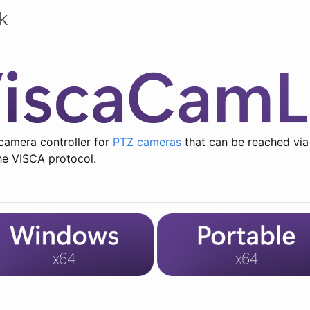
k
camera controller for
PTZ cameras
that can be reached via
he VISCA protocol.