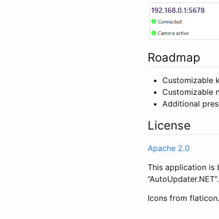
Roadmap
Customizable 
Customizable n
Additional pres
License
Apache 2.0
This application i
“AutoUpdater.NET”.
Icons from flatico